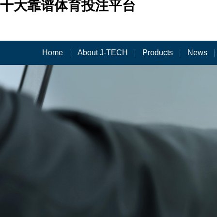
十大靠谱体育投注平台
Home
About J-TECH
Products
News