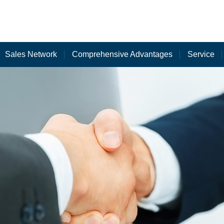
Sales Network
Comprehensive Advantages
Service