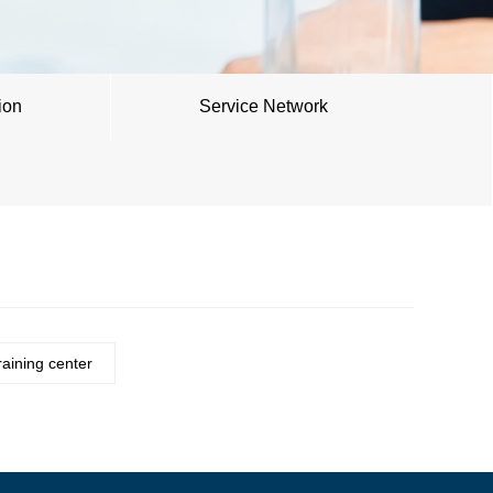
ion
Service Network
raining center