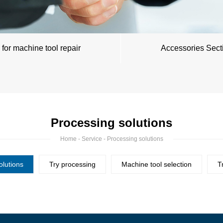
 for machine tool repair
Accessories Sect
Processing solutions
Home
-
Service
- Processing solutions
olutions
Try processing
Machine tool selection
T