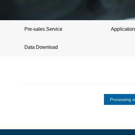
Pre-sales Service
Application
Data Download
Processing s