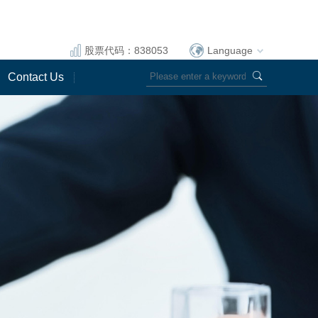
股票代码：838053
Language
Contact Us