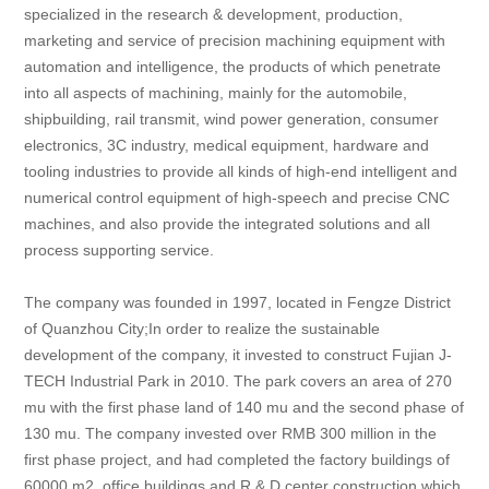
specialized in the research & development, production,
marketing and service of precision machining equipment with
automation and intelligence, the products of which penetrate
into all aspects of machining, mainly for the automobile,
shipbuilding, rail transmit, wind power generation, consumer
electronics, 3C industry, medical equipment, hardware and
tooling industries to provide all kinds of high-end intelligent and
numerical control equipment of high-speech and precise CNC
machines, and also provide the integrated solutions and all
process supporting service.
The company was founded in 1997, located in Fengze District
of Quanzhou City;In order to realize the sustainable
development of the company, it invested to construct Fujian J-
TECH Industrial Park in 2010. The park covers an area of 270
mu with the first phase land of 140 mu and the second phase of
130 mu. The company invested over RMB 300 million in the
first phase project, and had completed the factory buildings of
60000 m2, office buildings and R & D center construction which