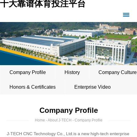
十大靠谱体育投注平台
Company Profile
History
Company Culture
Honors & Certificates
Enterprise Video
Company Profile
Home
-
About J-TECH
- Company Profile
J-TECH CNC Technology Co., Ltd.is a new high-tech enterprise